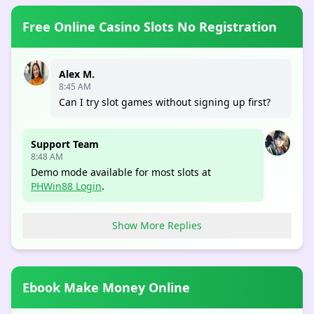
Free Online Casino Slots No Registration
Alex M.
8:45 AM
Can I try slot games without signing up first?
Support Team
8:48 AM
Demo mode available for most slots at
PHWin88 Login
.
Show More Replies
Ebook Make Money Online