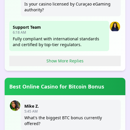
Is your casino licensed by Curaçao eGaming
authority?
Support Team
6:18 AM
Fully compliant with international standards
and certified by top-tier regulators.
Show More Replies
Best Online Casino for Bitcoin Bonus
Mike Z.
5:45 AM
What's the biggest BTC bonus currently
offered?