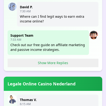
David P.
7:30 AM
Where can I find legit ways to earn extra
income online?
Support Team
7:33 AM
Check out our free guide on affiliate marketing
and passive income strategies.
Show More Replies
Legale Online Casino Nederland
Thomas V.
6:15 AM