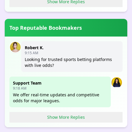
Show More Replies
Top Reputable Bookmakers
Robert K.
9:15 AM
Looking for trusted sports betting platforms
with live odds?
Support Team
9:18 AM
We offer real-time updates and competitive
odds for major leagues.
Show More Replies