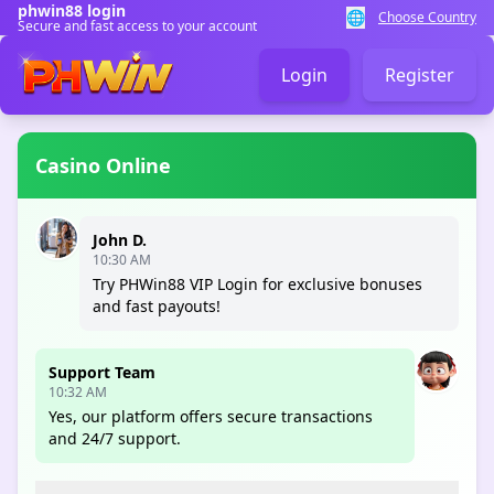
phwin88 login
🌐
Choose Country
Secure and fast access to your account
Login
Register
Casino Online
John D.
10:30 AM
Try PHWin88 VIP Login for exclusive bonuses
and fast payouts!
Support Team
10:32 AM
Yes, our platform offers secure transactions
and 24/7 support.