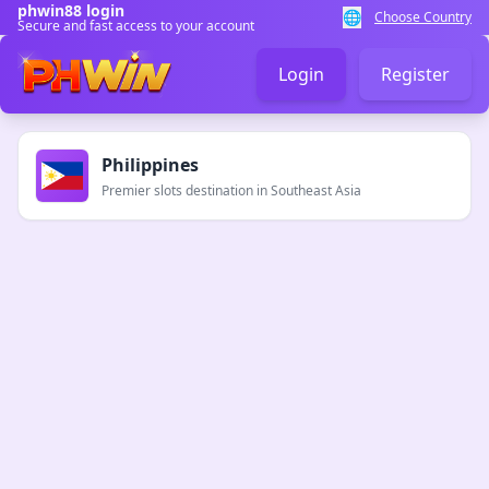
phwin88 login
🌐
Choose Country
Secure and fast access to your account
Login
Register
Philippines
Premier slots destination in Southeast Asia