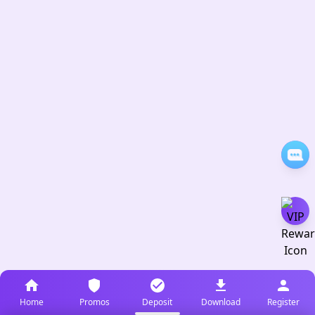
Home
Promos
Deposit
Download
Register