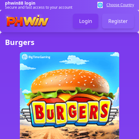
phwin88 login
🌐
Choose Country
Secure and fast access to your account
Login
Register
Burgers