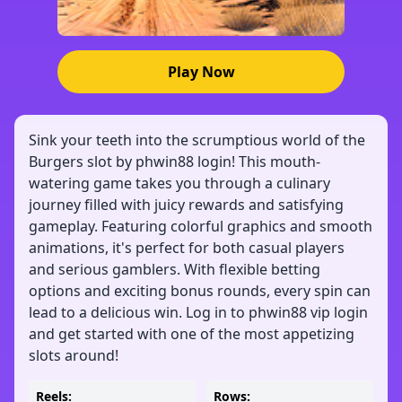
Play Now
Sink your teeth into the scrumptious world of the
Burgers slot by phwin88 login! This mouth-
watering game takes you through a culinary
journey filled with juicy rewards and satisfying
gameplay. Featuring colorful graphics and smooth
animations, it's perfect for both casual players
and serious gamblers. With flexible betting
options and exciting bonus rounds, every spin can
lead to a delicious win. Log in to phwin88 vip login
and get started with one of the most appetizing
slots around!
Reels:
Rows: