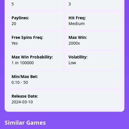
5
3
Paylines:
Hit Freq:
20
Medium
Free Spins Freq:
Max Win:
Yes
2000x
Max Win Probability:
Volatility:
1 in 100000
Low
Min/Max Bet:
0.10 - 50
Release Date:
2024-03-10
Similar Games