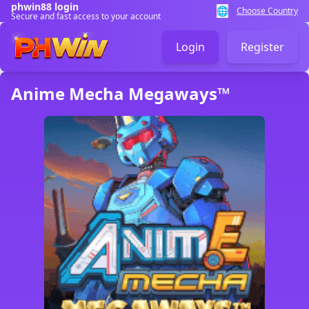
phwin88 login
🌐
Choose Country
Secure and fast access to your account
Login
Register
Anime Mecha Megaways™