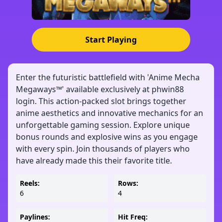
Start Playing
Enter the futuristic battlefield with 'Anime Mecha
Megaways™' available exclusively at phwin88
login. This action-packed slot brings together
anime aesthetics and innovative mechanics for an
unforgettable gaming session. Explore unique
bonus rounds and explosive wins as you engage
with every spin. Join thousands of players who
have already made this their favorite title.
Reels:
Rows:
6
4
Paylines:
Hit Freq: