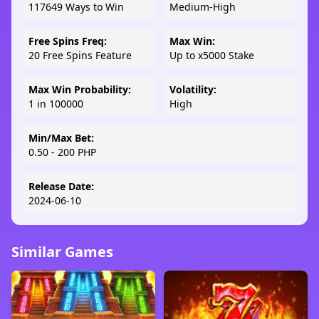
117649 Ways to Win
Medium-High
Free Spins Freq:
Max Win:
20 Free Spins Feature
Up to x5000 Stake
Max Win Probability:
Volatility:
1 in 100000
High
Min/Max Bet:
0.50 - 200 PHP
Release Date:
2024-06-10
Similar Games