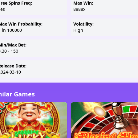
Free Spins Freq:
Max Win:
Yes
8888x
Max Win Probability:
Volatility:
1 in 100000
High
Min/Max Bet:
0.30 - 150
Release Date:
2024-03-10
milar Games