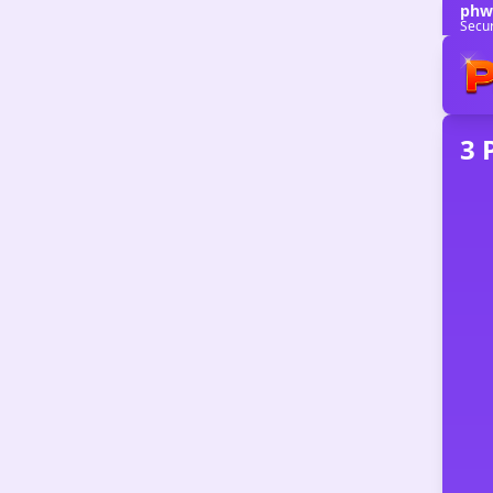
phw
Secur
3 