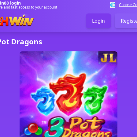
in88 login
🌐
Choose Co
e and fast access to your account
Login
Regist
Pot Dragons