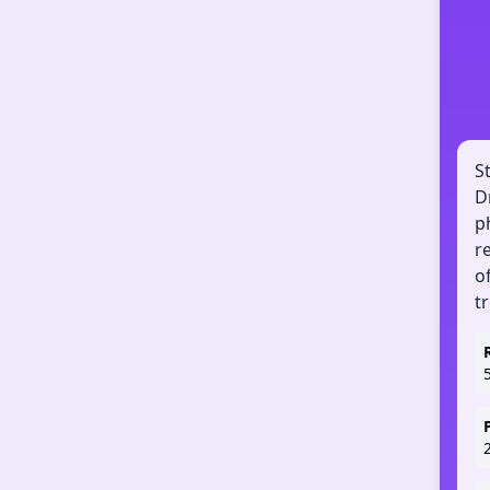
S
D
p
r
o
t