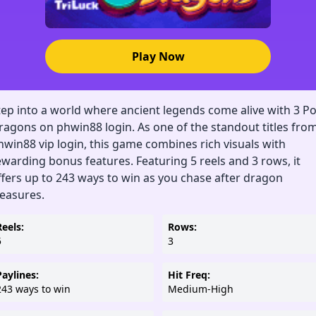
Play Now
tep into a world where ancient legends come alive with 3 Po
ragons on phwin88 login. As one of the standout titles fro
hwin88 vip login, this game combines rich visuals with
ewarding bonus features. Featuring 5 reels and 3 rows, it
ffers up to 243 ways to win as you chase after dragon
reasures.
Reels:
Rows:
5
3
Paylines:
Hit Freq:
243 ways to win
Medium-High