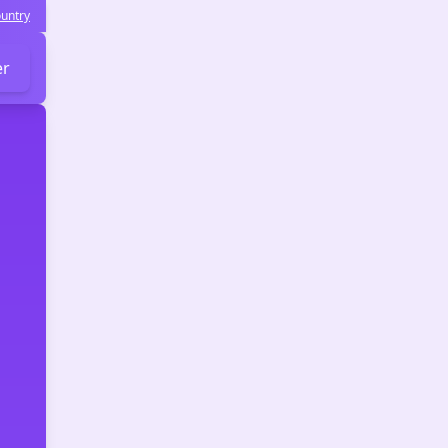
untry
er